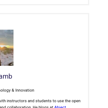
Lamb
nology & Innovation
ith instructors and students to use the open
nd collaboration. He blogs at
Abject
.