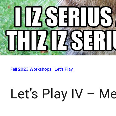
Fall 2023 Workshops
|
Let's Play
Let’s Play IV – 