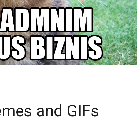
Memes and GIFs