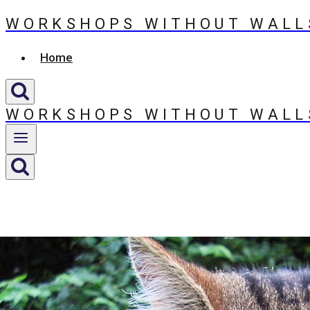
WORKSHOPS WITHOUT WALL
Skip
to
Home
content
WORKSHOPS WITHOUT WALL