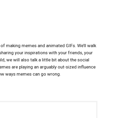
ts of making memes and animated GIFs. We’ll walk
haring your inspirations with your friends, your
 we will also talk a little bit about the social
emes are playing an arguably out-sized influence
 few ways memes can go wrong.