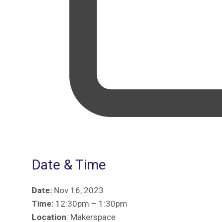
Date & Time
Date:
Nov 16, 2023
Time:
12:30pm – 1:30pm
Location
: Makerspace