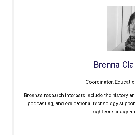
Brenna Cla
Coordinator, Educati
Brenna’s research interests include the history a
podcasting, and educational technology support
righteous indignati