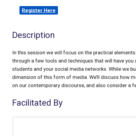
Register Here
Description
In this session we will focus on the practical elemen
through a few tools and techniques that will have you s
students and your social media networks. While we build,
dimension of this form of media. We’ll discuss how m
on our contemporary discourse, and also consider a
Facilitated By