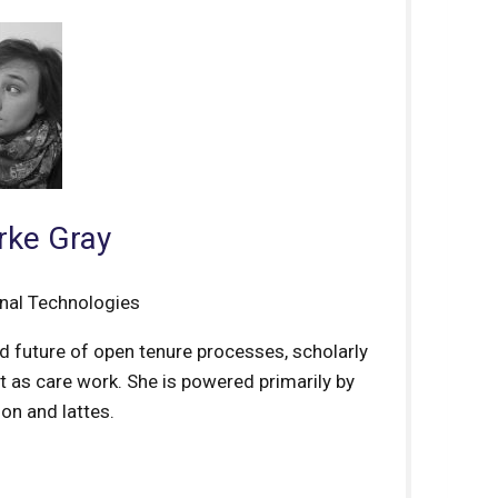
rke Gray
onal Technologies
nd future of open tenure processes, scholarly
 as care work. She is powered primarily by
on and lattes.