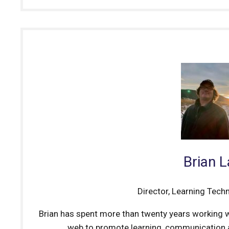
Brian 
Director, Learning Tech
Brian has spent more than twenty years working w
web to promote learning, communication a